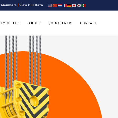
r Members
|
View Our Data
TY OF LIFE
ABOUT
JOIN/RENEW
CONTACT