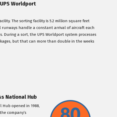
/ UPS Worldport
ty. The sorting facility is 5.2 million square feet
lel runways handle a constant arrival of aircraft each
es. During a sort, the UPS Worldport system processes
ckages, but that can more than double in the weeks
ess National Hub
al Hub opened in 1988,
y the company’s