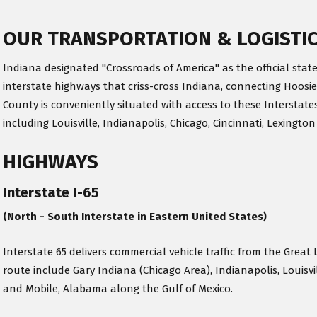
OUR TRANSPORTATION & LOGISTI
Indiana designated "Crossroads of America" as the official state
interstate highways that criss-cross Indiana, connecting Hoosie
County is conveniently situated with access to these Interstates
including Louisville, Indianapolis, Chicago, Cincinnati, Lexington
HIGHWAYS
Interstate I-65
(North - South Interstate in Eastern United States)
Interstate 65 delivers commercial vehicle traffic from the Great 
route include Gary Indiana (Chicago Area), Indianapolis, Louisv
and Mobile, Alabama along the Gulf of Mexico.