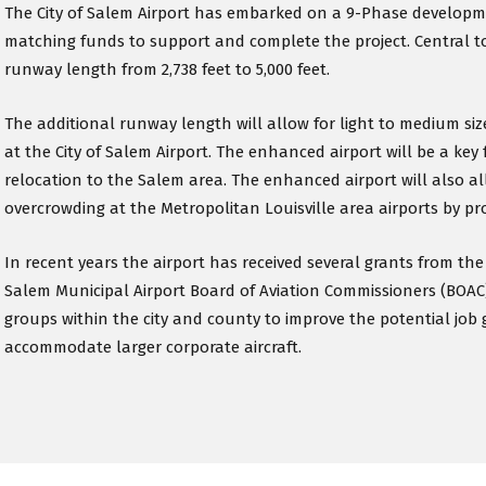
The City of Salem Airport has embarked on a 9-Phase developme
matching funds to support and complete the project. Central t
runway length from 2,738 feet to 5,000 feet.
The additional runway length will allow for light to medium sized
at the City of Salem Airport. The enhanced airport will be a key 
relocation to the Salem area. The enhanced airport will also al
overcrowding at the Metropolitan Louisville area airports by prov
In recent years the airport has received several grants from t
Salem Municipal Airport Board of Aviation Commissioners (BOAC
groups within the city and county to improve the potential job 
accommodate larger corporate aircraft.