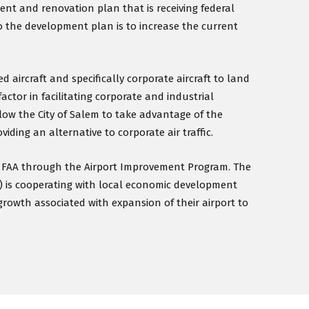
nt and renovation plan that is receiving federal
o the development plan is to increase the current
 aircraft and specifically corporate aircraft to land
factor in facilitating corporate and industrial
low the City of Salem to take advantage of the
iding an alternative to corporate air traffic.
he FAA through the Airport Improvement Program. The
) is cooperating with local economic development
growth associated with expansion of their airport to