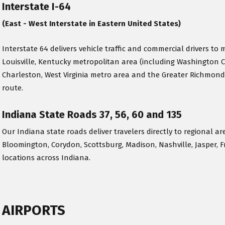
Interstate I-64
(East - West Interstate in Eastern United States)
Interstate 64 delivers vehicle traffic and commercial drivers to m
Louisville, Kentucky metropolitan area (including Washington 
Charleston, West Virginia metro area and the Greater Richmond
route.
Indiana State Roads 37, 56, 60 and 135
Our Indiana state roads deliver travelers directly to regional ar
Bloomington, Corydon, Scottsburg, Madison, Nashville, Jasper, F
locations across Indiana.
AIRPORTS