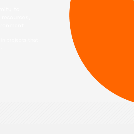
mity to
 resources,
vironment.
in projects that
.