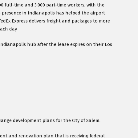
0 full-time and 3,000 part-time workers, with the
’s presence in Indianapolis has helped the airport
 FedEx Express delivers freight and packages to more
each day
Indianapolis hub after the lease expires on their Los
-range development plans for the City of Salem.
nt and renovation plan that is receiving federal