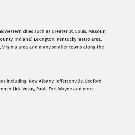
idwestern cities such as Greater St. Louis, Missouri,
County, Indiana) Lexington, Kentucky metro area,
, Virginia area and many smaller towns along the
eas including: New Albany, Jeffersonville, Bedford,
rench Lick, Vevay, Paoli, Fort Wayne and more