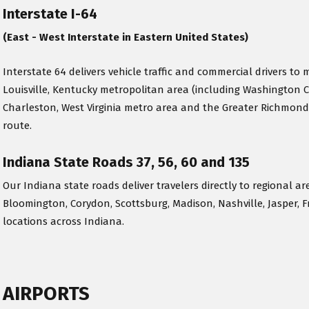
Interstate I-64
(East - West Interstate in Eastern United States)
Interstate 64 delivers vehicle traffic and commercial drivers to m
Louisville, Kentucky metropolitan area (including Washington 
Charleston, West Virginia metro area and the Greater Richmond
route.
Indiana State Roads 37, 56, 60 and 135
Our Indiana state roads deliver travelers directly to regional ar
Bloomington, Corydon, Scottsburg, Madison, Nashville, Jasper, F
locations across Indiana.
AIRPORTS