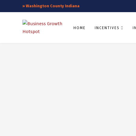
»
Washington County Indiana
HOME
INCENTIVES
I