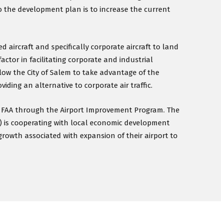
o the development plan is to increase the current
 aircraft and specifically corporate aircraft to land
factor in facilitating corporate and industrial
low the City of Salem to take advantage of the
iding an alternative to corporate air traffic.
he FAA through the Airport Improvement Program. The
) is cooperating with local economic development
growth associated with expansion of their airport to