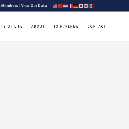
r Members
|
View Our Data
TY OF LIFE
ABOUT
JOIN/RENEW
CONTACT