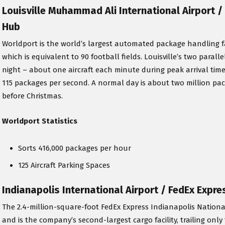
Louisville Muhammad Ali International Airport 
Hub
Worldport is the world’s largest automated package handling facili
which is equivalent to 90 football fields. Louisville’s two paral
night – about one aircraft each minute during peak arrival tim
115 packages per second. A normal day is about two million pa
before Christmas.
Worldport Statistics
Sorts 416,000 packages per hour
125 Aircraft Parking Spaces
Indianapolis International Airport / FedEx Expr
The 2.4-million-square-foot FedEx Express Indianapolis Nation
and is the company’s second-largest cargo facility, trailing onl