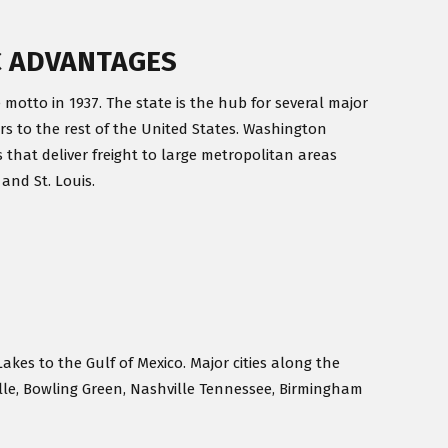
C ADVANTAGES
 motto in 1937. The state is the hub for several major
rs to the rest of the United States. Washington
 that deliver freight to large metropolitan areas
 and St. Louis.
Lakes to the Gulf of Mexico. Major cities along the
ille, Bowling Green, Nashville Tennessee, Birmingham