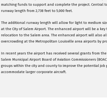
matching funds to support and complete the project. Central t
runway length from 2,738 feet to 5,000 feet.
The additional runway length will allow for light to medium sized
at the City of Salem Airport. The enhanced airport will be a key 
relocation to the Salem area. The enhanced airport will also al
overcrowding at the Metropolitan Louisville area airports by prov
In recent years the airport has received several grants from t
Salem Municipal Airport Board of Aviation Commissioners (BOAC
groups within the city and county to improve the potential job 
accommodate larger corporate aircraft.