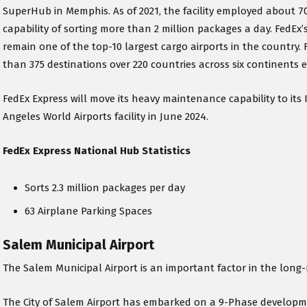
SuperHub in Memphis. As of 2021, the facility employed about 70
capability of sorting more than 2 million packages a day. FedEx
remain one of the top-10 largest cargo airports in the country.
than 375 destinations over 220 countries across six continents 
FedEx Express will move its heavy maintenance capability to its 
Angeles World Airports facility in June 2024.
FedEx Express National Hub Statistics
Sorts 2.3 million packages per day
63 Airplane Parking Spaces
Salem Municipal Airport
The Salem Municipal Airport is an important factor in the long
The City of Salem Airport has embarked on a 9-Phase developme