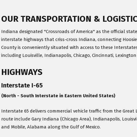
OUR TRANSPORTATION & LOGISTI
Indiana designated "Crossroads of America" as the official state
interstate highways that criss-cross Indiana, connecting Hoosie
County is conveniently situated with access to these Interstates
including Louisville, Indianapolis, Chicago, Cincinnati, Lexington
HIGHWAYS
Interstate I-65
(North - South Interstate in Eastern United States)
Interstate 65 delivers commercial vehicle traffic from the Great 
route include Gary Indiana (Chicago Area), Indianapolis, Louisv
and Mobile, Alabama along the Gulf of Mexico.