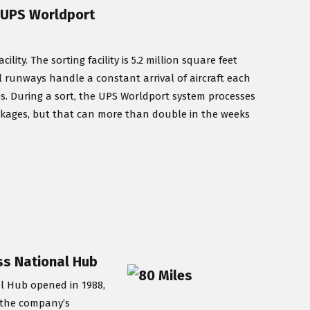
/ UPS Worldport
ty. The sorting facility is 5.2 million square feet
lel runways handle a constant arrival of aircraft each
es. During a sort, the UPS Worldport system processes
ckages, but that can more than double in the weeks
ess National Hub
al Hub opened in 1988,
y the company’s