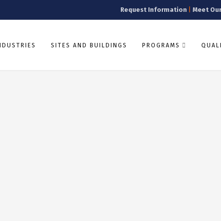
Request Information
|
Meet Ou
NDUSTRIES
SITES AND BUILDINGS
PROGRAMS
QUALI